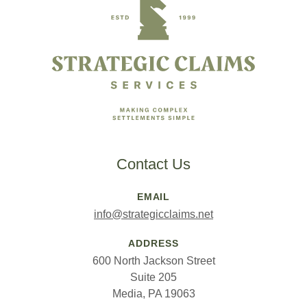
Contact Us
EMAIL
info@strategicclaims.net
ADDRESS
600 North Jackson Street
Suite 205
Media, PA 19063