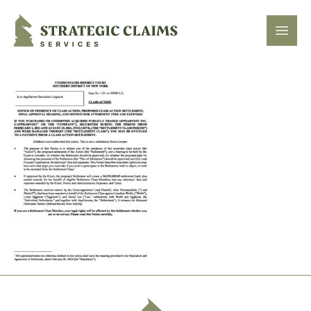
Strategic Claims Services
Open
Footer