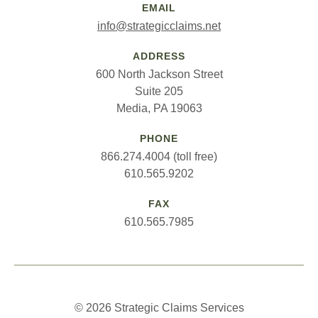
EMAIL
info@strategicclaims.net
ADDRESS
600 North Jackson Street
Suite 205
Media, PA 19063
PHONE
866.274.4004 (toll free)
610.565.9202
FAX
610.565.7985
© 2026 Strategic Claims Services