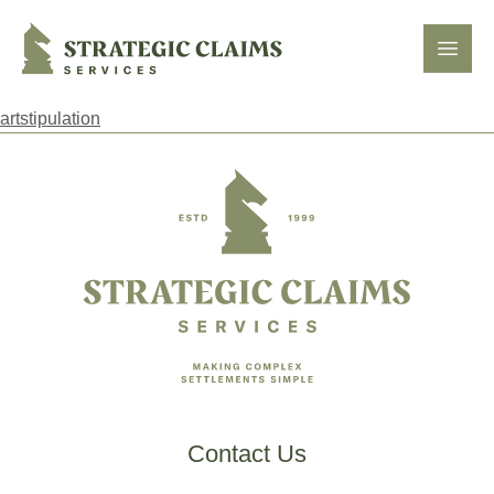
Strategic Claims Services
Open
artstipulation
Footer
Contact Us