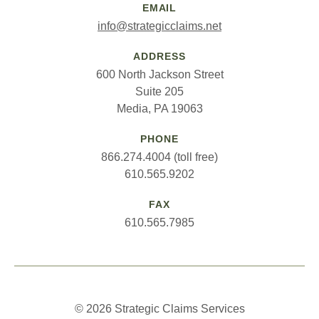
EMAIL
info@strategicclaims.net
ADDRESS
600 North Jackson Street
Suite 205
Media, PA 19063
PHONE
866.274.4004 (toll free)
610.565.9202
FAX
610.565.7985
© 2026 Strategic Claims Services