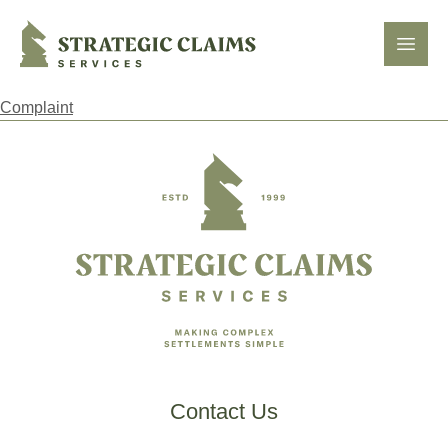
Strategic Claims Services
Open
Complaint
Footer
Contact Us