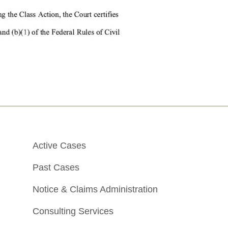
Active Cases
Past Cases
Notice & Claims Administration
Consulting Services