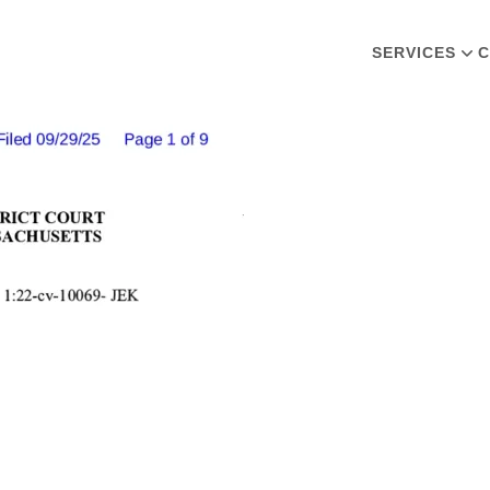
SERVICES
C