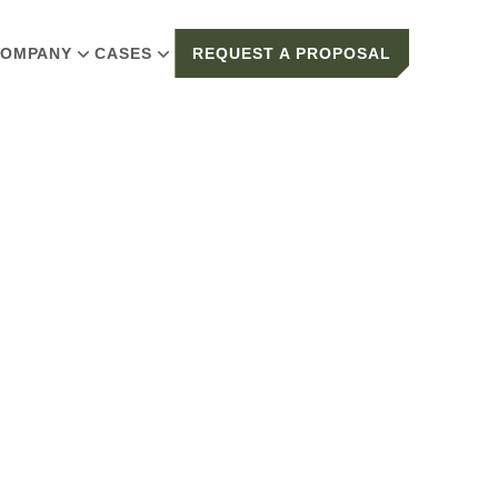
OMPANY
CASES
REQUEST A PROPOSAL