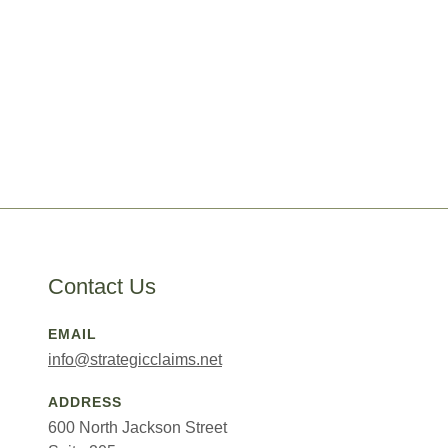
Contact Us
EMAIL
info@strategicclaims.net
ADDRESS
600 North Jackson Street