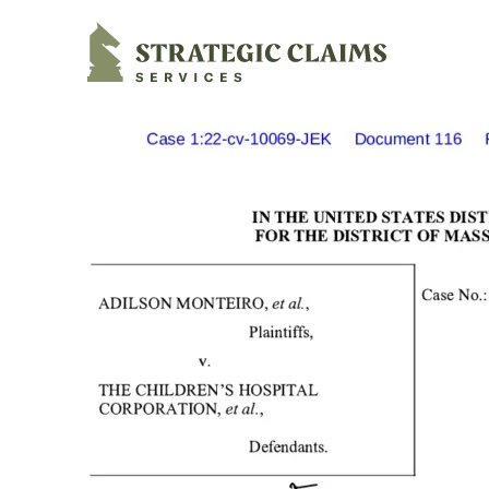
Strategic Claims Services