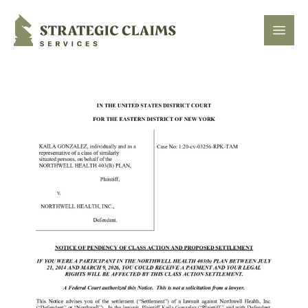
Strategic Claims Services
Open