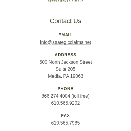
Contact Us
EMAIL
info@strategicclaims.net
ADDRESS
600 North Jackson Street
Suite 205
Media, PA 19063
PHONE
866.274.4004 (toll free)
610.565.9202
FAX
610.565.7985