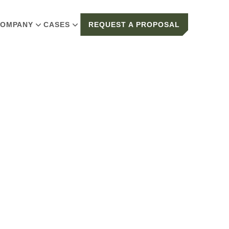
OMPANY
CASES
REQUEST A PROPOSAL