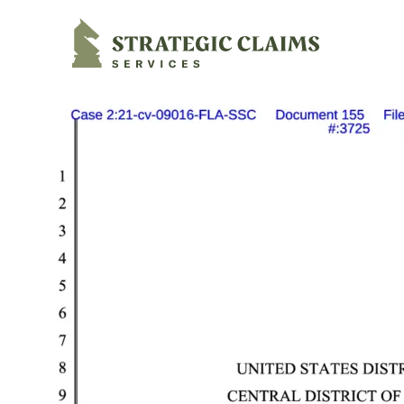
Strategic Claims Services