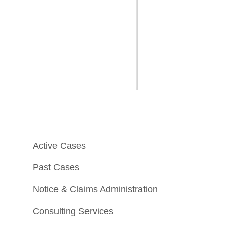
Active Cases
Past Cases
Notice & Claims Administration
Consulting Services