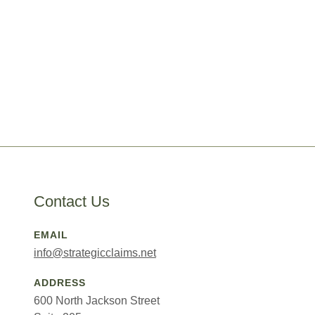
Contact Us
EMAIL
info@strategicclaims.net
ADDRESS
600 North Jackson Street