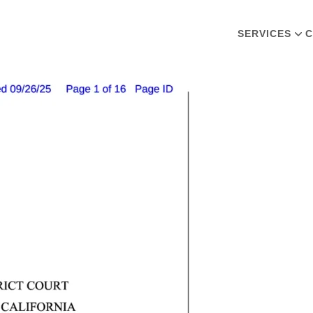
SERVICES
C