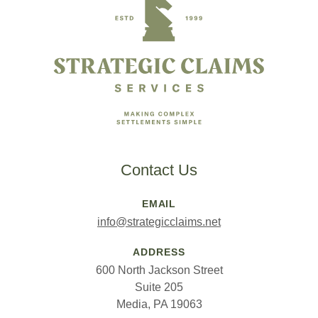
Contact Us
EMAIL
info@strategicclaims.net
ADDRESS
600 North Jackson Street
Suite 205
Media, PA 19063