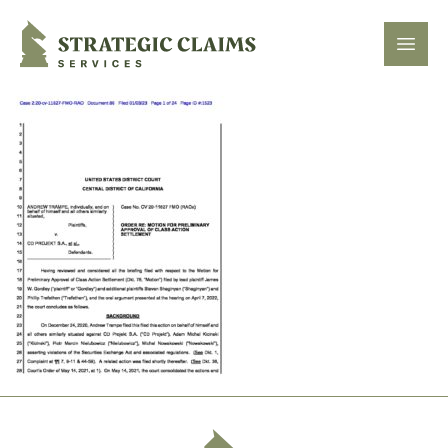
Strategic Claims Services
Open
Footer