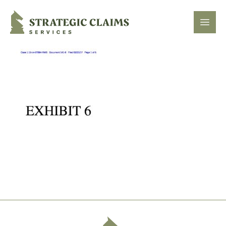
Strategic Claims Services
Open
Footer