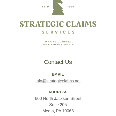
Contact Us
EMAIL
info@strategicclaims.net
ADDRESS
600 North Jackson Street
Suite 205
Media, PA 19063