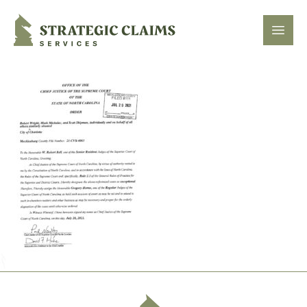
Strategic Claims Services
Open
Footer