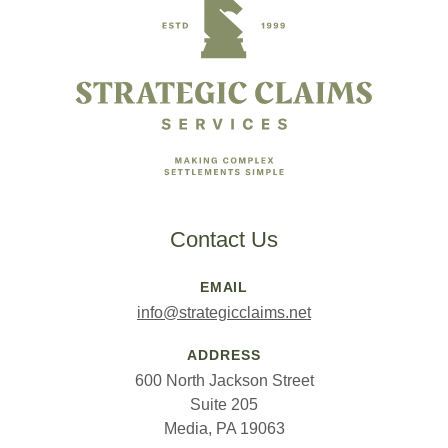
Contact Us
EMAIL
info@strategicclaims.net
ADDRESS
600 North Jackson Street
Suite 205
Media, PA 19063