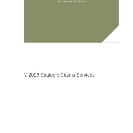
© 2026 Strategic Claims Services