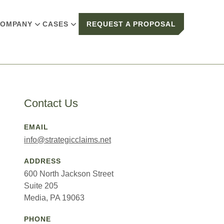
OMPANY
CASES
REQUEST A PROPOSAL
Contact Us
EMAIL
info@strategicclaims.net
ADDRESS
600 North Jackson Street
Suite 205
Media, PA 19063
PHONE