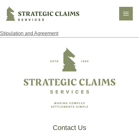
Strategic Claims Services
Open
Stipulation and Agreement
Footer
Contact Us