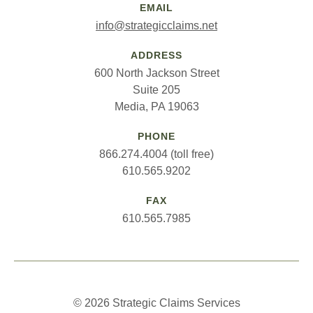
EMAIL
info@strategicclaims.net
ADDRESS
600 North Jackson Street
Suite 205
Media, PA 19063
PHONE
866.274.4004 (toll free)
610.565.9202
FAX
610.565.7985
© 2026 Strategic Claims Services