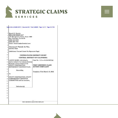
Strategic Claims Services
Open
Footer