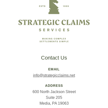
Contact Us
EMAIL
info@strategicclaims.net
ADDRESS
600 North Jackson Street
Suite 205
Media, PA 19063