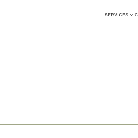
SERVICES
C