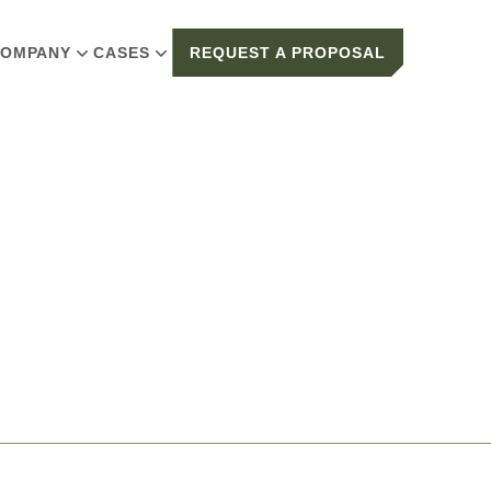
OMPANY
CASES
REQUEST A PROPOSAL