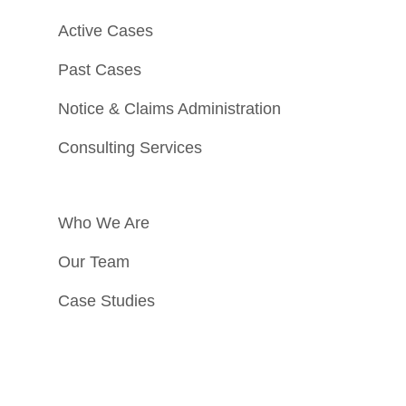
Active Cases
Past Cases
Notice & Claims Administration
Consulting Services
Who We Are
Our Team
Case Studies