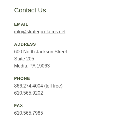
Contact Us
EMAIL
info@strategicclaims.net
ADDRESS
600 North Jackson Street
Suite 205
Media, PA 19063
PHONE
866.274.4004 (toll free)
610.565.9202
FAX
610.565.7985