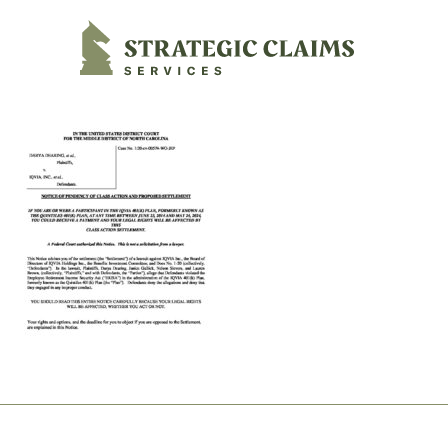
Strategic Claims Services
Footer