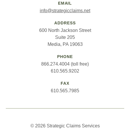
EMAIL
info@strategicclaims.net
ADDRESS
600 North Jackson Street
Suite 205
Media, PA 19063
PHONE
866.274.4004 (toll free)
610.565.9202
FAX
610.565.7985
© 2026 Strategic Claims Services