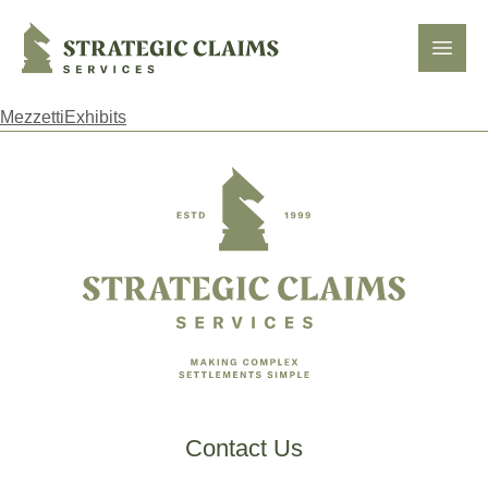
Strategic Claims Services
Open
MezzettiExhibits
Footer
Contact Us