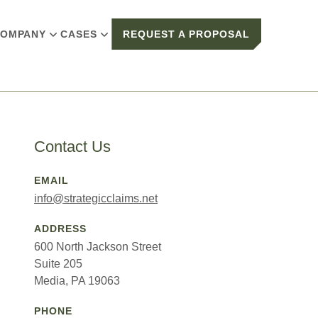
OMPANY
CASES
REQUEST A PROPOSAL
Contact Us
EMAIL
info@strategicclaims.net
ADDRESS
600 North Jackson Street
Suite 205
Media, PA 19063
PHONE