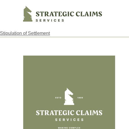
Strategic Claims Services
Stipulation of Settlement
Footer