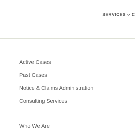
SERVICES
C
Active Cases
Past Cases
Notice & Claims Administration
Consulting Services
Who We Are