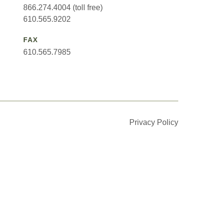
866.274.4004 (toll free)
610.565.9202
FAX
610.565.7985
Privacy Policy