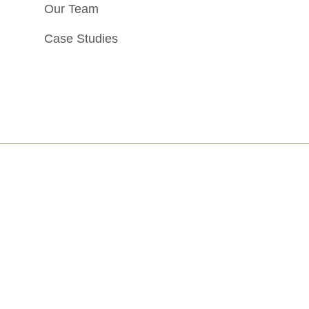
Our Team
Case Studies