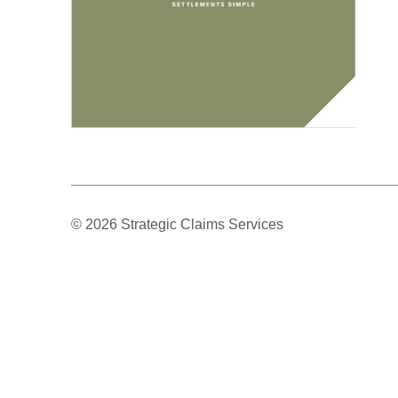
© 2026 Strategic Claims Services