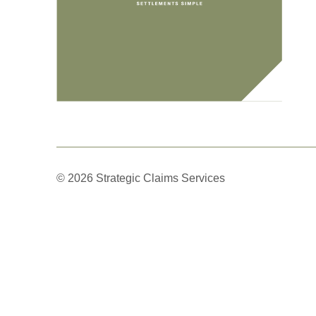
© 2026 Strategic Claims Services