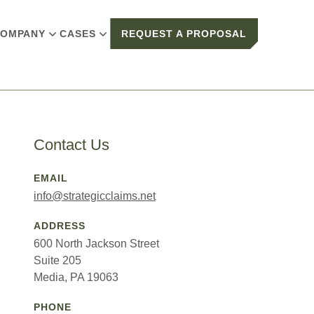
OMPANY
CASES
REQUEST A PROPOSAL
Contact Us
EMAIL
info@strategicclaims.net
ADDRESS
600 North Jackson Street
Suite 205
Media, PA 19063
PHONE