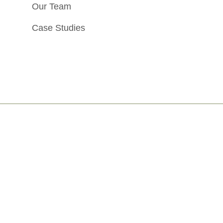
Our Team
Case Studies