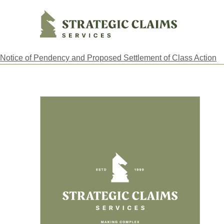
Strategic Claims Services
Notice of Pendency and Proposed Settlement of Class Action
Footer