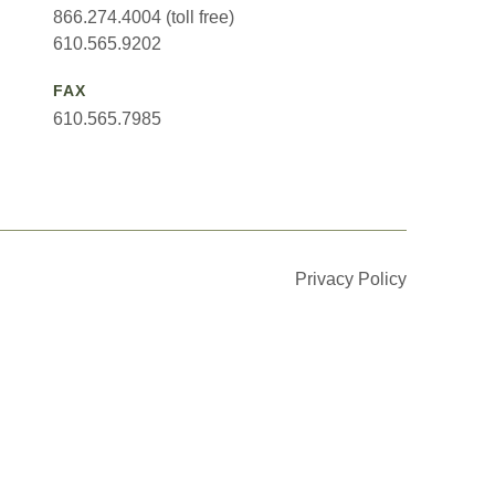
866.274.4004 (toll free)
610.565.9202
FAX
610.565.7985
Privacy Policy