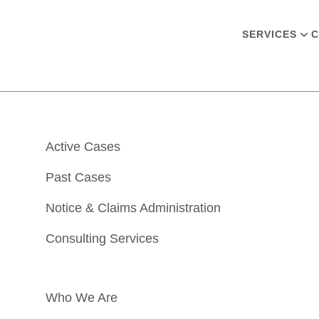
SERVICES
C
Active Cases
Past Cases
Notice & Claims Administration
Consulting Services
Who We Are