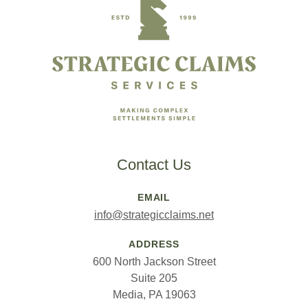
Contact Us
EMAIL
info@strategicclaims.net
ADDRESS
600 North Jackson Street
Suite 205
Media, PA 19063