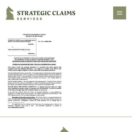
Strategic Claims Services
Open
Footer