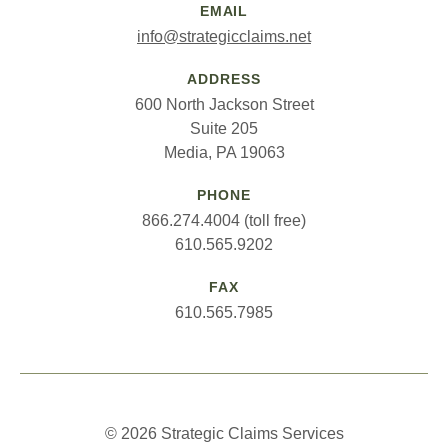
EMAIL
info@strategicclaims.net
ADDRESS
600 North Jackson Street
Suite 205
Media, PA 19063
PHONE
866.274.4004 (toll free)
610.565.9202
FAX
610.565.7985
© 2026 Strategic Claims Services