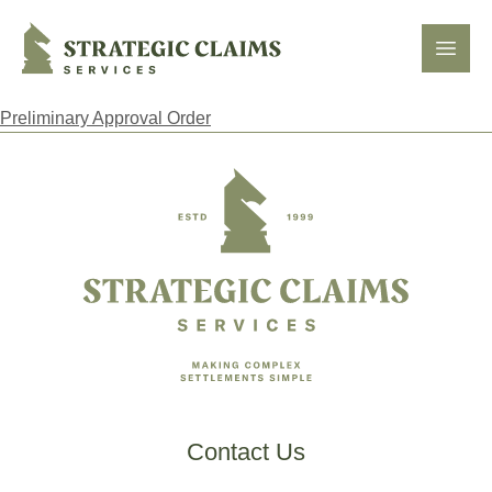
Strategic Claims Services
Open
Preliminary Approval Order
Footer
Contact Us