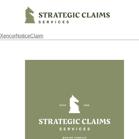
Strategic Claims Services
XencorNoticeClaim
Footer