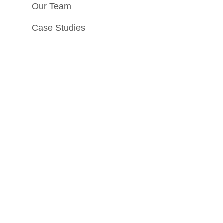
Our Team
Case Studies