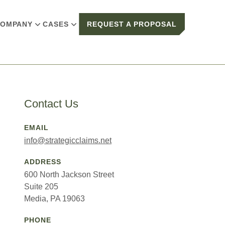
OMPANY
CASES
REQUEST A PROPOSAL
Contact Us
EMAIL
info@strategicclaims.net
ADDRESS
600 North Jackson Street
Suite 205
Media, PA 19063
PHONE