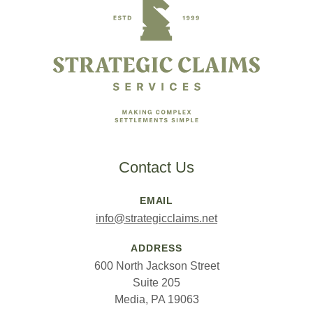
Contact Us
EMAIL
info@strategicclaims.net
ADDRESS
600 North Jackson Street
Suite 205
Media, PA 19063