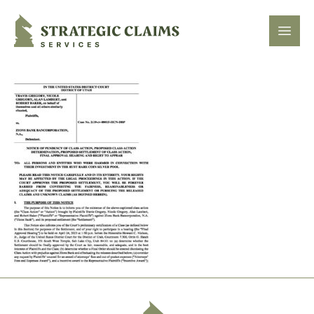
Strategic Claims Services
Open
Footer