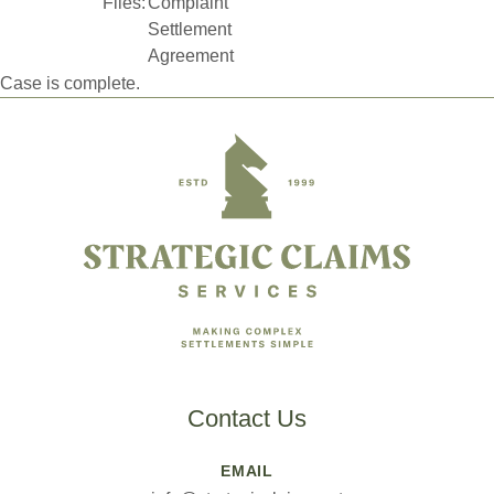
Files:
Complaint
Settlement
Agreement
Case is complete.
Footer
Contact Us
EMAIL