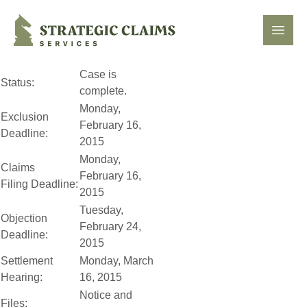
Strategic Claims Services
Open
Case is
Status:
complete.
Monday,
Exclusion
February 16,
Deadline:
2015
Monday,
Claims
February 16,
Filing Deadline:
2015
Tuesday,
Objection
February 24,
Deadline:
2015
Settlement
Monday, March
Hearing:
16, 2015
Notice and
Files: