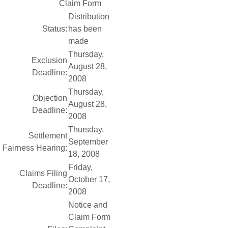
Claim Form
Distribution
Status:
has been
made
Thursday,
Exclusion
August 28,
Deadline:
2008
Thursday,
Objection
August 28,
Deadline:
2008
Thursday,
Settlement
September
Fairness Hearing:
18, 2008
Friday,
Claims Filing
October 17,
Deadline:
2008
Notice and
Claim Form