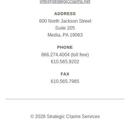
info@strategicclaims.net
ADDRESS
600 North Jackson Street
Suite 205
Media, PA 19063
PHONE
866.274.4004 (toll free)
610.565.9202
FAX
610.565.7985
© 2026 Strategic Claims Services