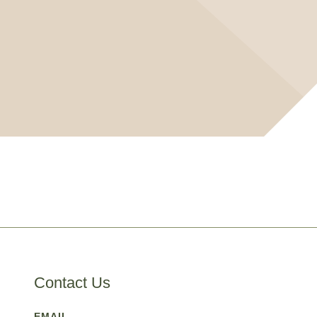
Contact Us
EMAIL