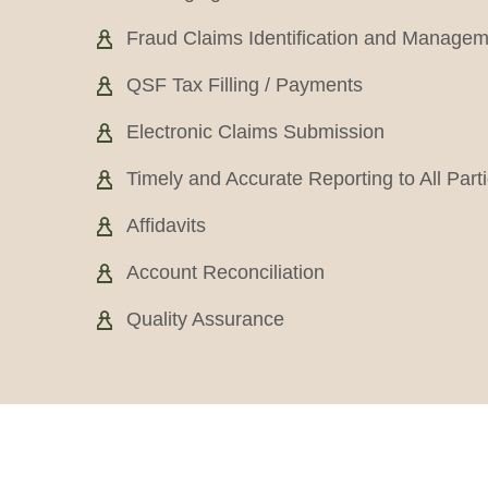
Fraud Claims Identification and Manage
QSF Tax Filling / Payments
Electronic Claims Submission
Timely and Accurate Reporting to All Part
Affidavits
Account Reconciliation
Quality Assurance