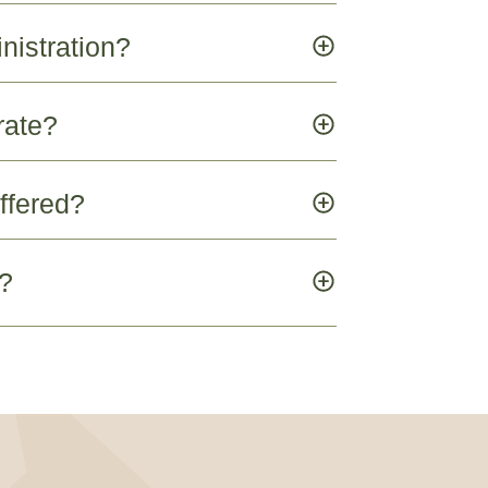
nistration?
rate?
ffered?
e?