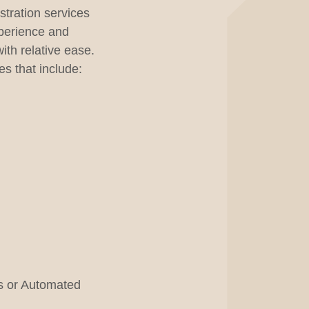
stration services
xperience and
ith relative ease.
s that include:
s or Automated