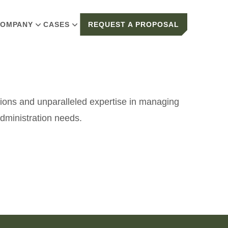
OMPANY
CASES
REQUEST A PROPOSAL
tions and unparalleled expertise in managing
dministration needs.