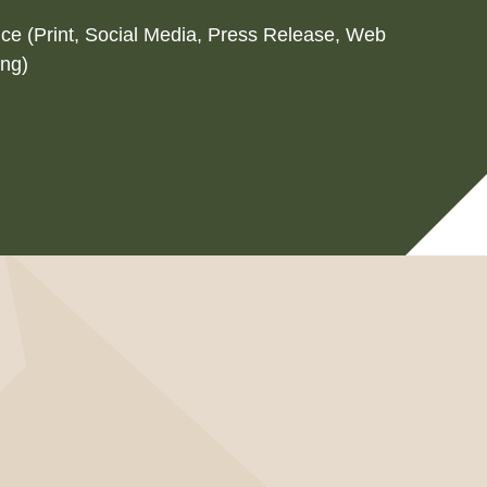
ice (Print, Social Media, Press Release, Web
ing)