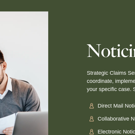
Notic
Strategic Claims Ser
coordinate, impleme
your specific case. 
Direct Mail Not
Collaborative 
Electronic Noti