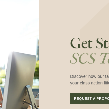
Get St
SCS T
Discover how our ta
your class action lit
REQUEST A PROP