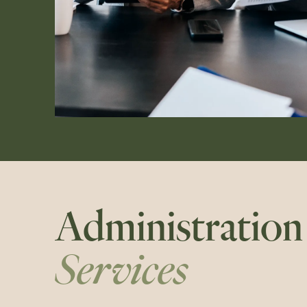
Administration
Services