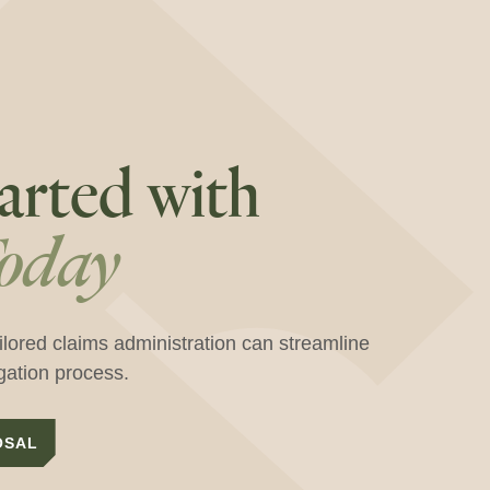
arted with
oday
ilored claims administration can streamline
igation process.
OSAL