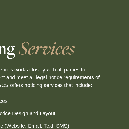
ing
Services
vices works closely with all parties to
nt and meet all legal notice requirements of
SCS offers noticing services that include:
ices
Notice Design and Layout
ce (Website, Email, Text, SMS)