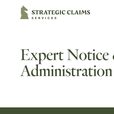
Strategic Claims Services
Expert Notice
Administration