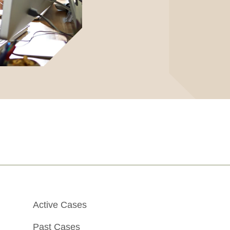
Active Cases
Past Cases