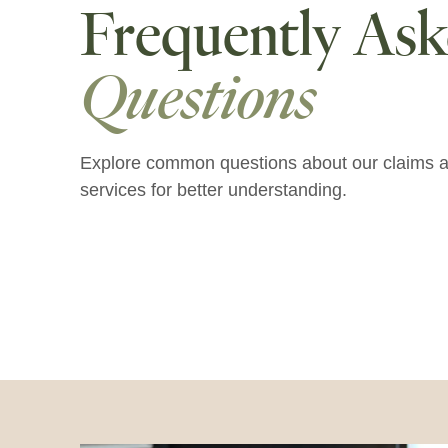
Frequently As
Questions
Explore common questions about our claims a
services for better understanding.