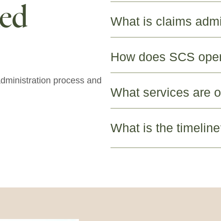
ked
What is claims admi
How does SCS ope
dministration process and
What services are o
What is the timelin