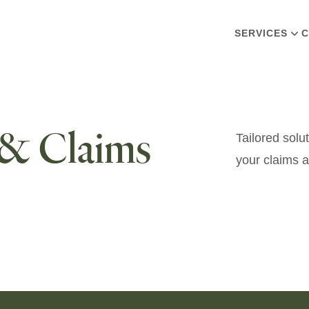
SERVICES
C
 & Claims
Tailored solu
your claims a