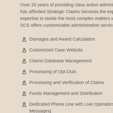
Over 20 years of providing class action admini
has afforded Strategic Claims Services the e
expertise to tackle the most complex matters w
SCS offers customizable administration service
Damages and Award Calculation
Customized Case Website
Claims Database Management
Processing of Opt-Outs
Processing and Verification of Claims
Funds Management and Distribution
Dedicated Phone Line with Live Operator
Messaging