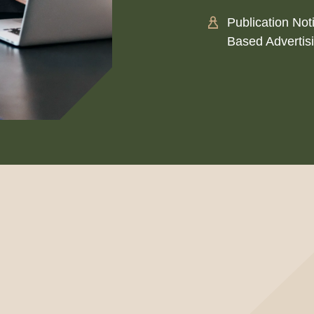
Publication Not
Based Advertis