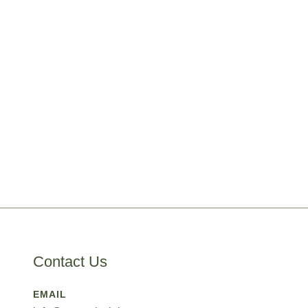
Contact Us
EMAIL