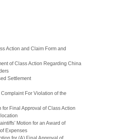
ass Action and Claim Form and
ent of Class Action Regarding China
ders
sed Settlement
omplaint For Violation of the
n for Final Approval of Class Action
llocation
ntiffs’ Motion for an Award of
 of Expenses
ion for (A) Final Approval of