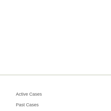
Active Cases
Past Cases