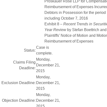
Proskauer Rose LLP for Compensati
Reimbursement of Expenses Incurred 
Debtors in Possession for the period
including October 7, 2016
Exhibit 8 –
Recent Trends in Securitie
Year Review
by Stefan Boettrich and
Plaintiffs’ Notice of Motion and Moti
Reimbursement of Expenses
Case is
Status:
complete.
Monday,
Claims Filing
December 21,
Deadline:
2015
Monday,
Exclusion Deadline:
December 21,
2015
Monday,
Objection Deadline:
December 21,
2015