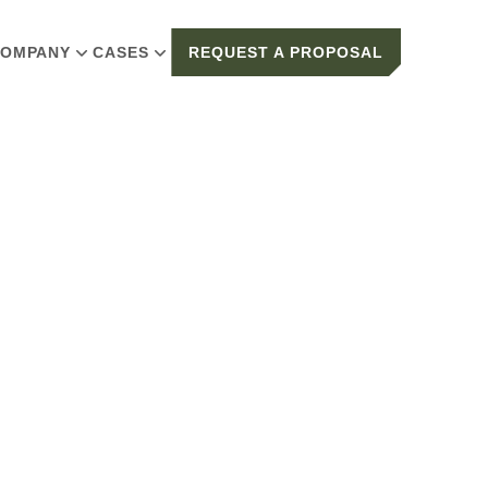
OMPANY
CASES
REQUEST A PROPOSAL