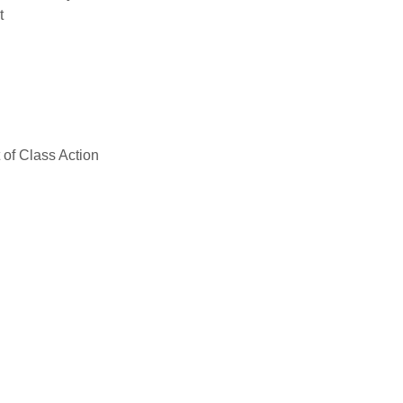
t
of Class Action