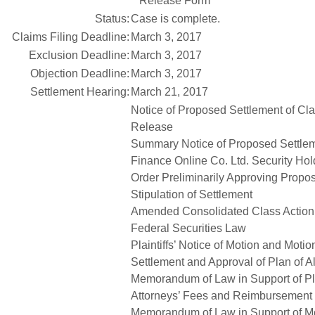
Release Form
Status:
Case is complete.
Claims Filing Deadline:
March 3, 2017
Exclusion Deadline:
March 3, 2017
Objection Deadline:
March 3, 2017
Settlement Hearing:
March 21, 2017
Notice of Proposed Settlement of Cl
Release
Summary Notice of Proposed Settlem
Finance Online Co. Ltd. Security Hol
Order Preliminarily Approving Propo
Stipulation of Settlement
Amended Consolidated Class Action C
Federal Securities Law
Plaintiffs’ Notice of Motion and Motio
Settlement and Approval of Plan of A
Memorandum of Law in Support of Plai
Attorneys’ Fees and Reimbursement
Memorandum of Law in Support of Mot