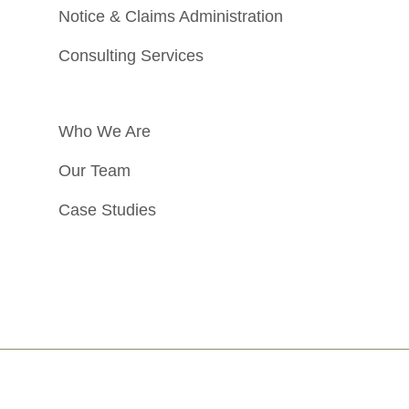
Notice & Claims Administration
Consulting Services
Who We Are
Our Team
Case Studies