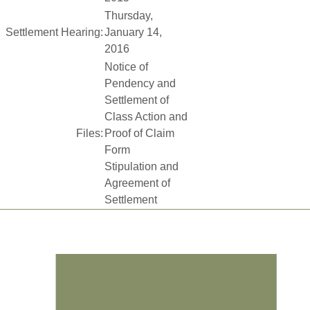
Thursday,
Settlement Hearing:
January 14,
2016
Notice of
Pendency and
Settlement of
Class Action and
Files:
Proof of Claim
Form
Stipulation and
Agreement of
Settlement
Footer