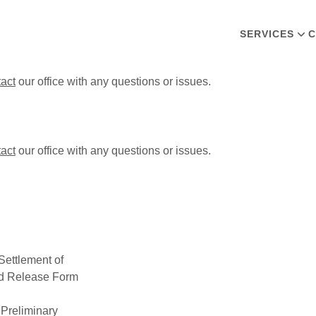
SERVICES
C
tact
our office with any questions or issues.
tact
our office with any questions or issues.
ettlement of
nd Release Form
r Preliminary