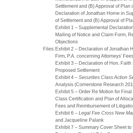
Settlement and (B) Approval of Plan o
Declaration of Jonathan Horne in Sup
of Settlement and (B) Approval of Pla
Exhibit 1 – Supplemental Declaratio
Mailing of Notice and Claim Form, R
Objections
Files:
Exhibit 2 – Declaration of Jonathan
Firm, P.A. concerning Attorneys’ Fe
Exhibit 3 – Declaration of Hon. Faith
Proposed Settlement
Exhibit 4 –
Securities Class Action S
Analysis (Cornerstone Research 201
Exhibit 5 – Order Re Motion for Final
Class Certification and Plan of Alloca
Fees and Reimbursement of Litigati
Exhibit 6 –
Legal Fee Cross New Mar
and Jacqueline Palank
Exhibit 7 – Summary Cover Sheet to t