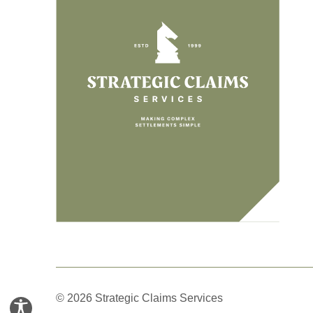
© 2026 Strategic Claims Services