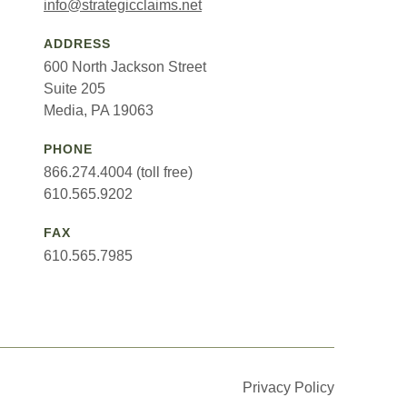
info@strategicclaims.net
ADDRESS
600 North Jackson Street
Suite 205
Media, PA 19063
PHONE
866.274.4004 (toll free)
610.565.9202
FAX
610.565.7985
Privacy Policy