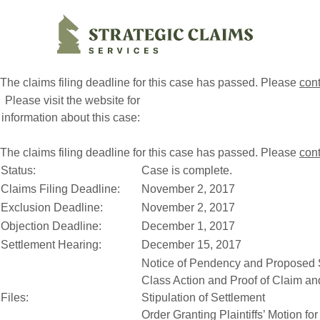
Strategic Claims Services
The claims filing deadline for this case has passed. Please
con
Please visit the website for
information about this case:
The claims filing deadline for this case has passed. Please
con
Status:
Case is complete.
Claims Filing Deadline:
November 2, 2017
Exclusion Deadline:
November 2, 2017
Objection Deadline:
December 1, 2017
Settlement Hearing:
December 15, 2017
Notice of Pendency and Proposed S
Class Action and Proof of Claim a
Files:
Stipulation of Settlement
Order Granting Plaintiffs’ Motion fo