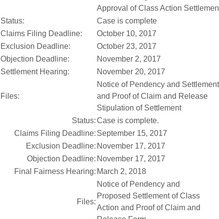
Approval of Class Action Settlemen
Status:
Case is complete
Claims Filing Deadline:
October 10, 2017
Exclusion Deadline:
October 23, 2017
Objection Deadline:
November 2, 2017
Settlement Hearing:
November 20, 2017
Notice of Pendency and Settlement 
Files:
and Proof of Claim and Release
Stipulation of Settlement
Status:
Case is complete.
Claims Filing Deadline:
September 15, 2017
Exclusion Deadline:
November 17, 2017
Objection Deadline:
November 17, 2017
Final Fairness Hearing:
March 2, 2018
Notice of Pendency and
Proposed Settlement of Class
Files:
Action and Proof of Claim and