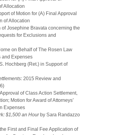
f Allocation
port of Motion for (A) Final Approval
n of Allocation
n of Josephine Bravata concerning the
equests for Exclusions and
 Horne on Behalf of The Rosen Law
es and Expenses
 S. Hochberg (Ret.) in Support of
ettlements:
2015 Review and
6)
 Approval of Class Action Settlement,
tion; Motion for Award of Attorneys’
on Expenses
k: $1,500 an Hour
by Sara Randazzo
he First and Final Fee Application of