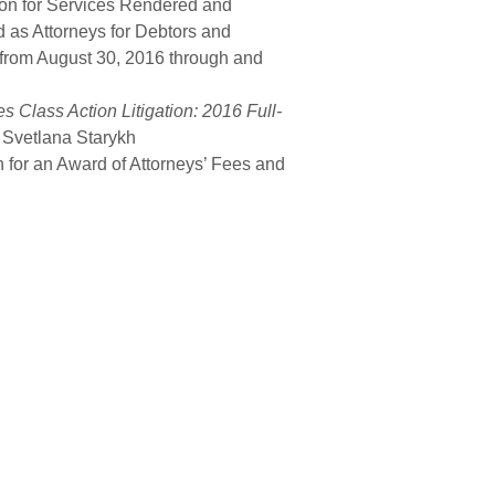
on for Services Rendered and
as Attorneys for Debtors and
 from August 30, 2016 through and
s Class Action Litigation: 2016 Full-
 Svetlana Starykh
on for an Award of Attorneys’ Fees and