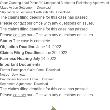
Order Granting Lead Plaintiffs’ Unopposed Motion for Preliminary Approval of
Class Action Settlement
Download
Stipulation of Settlement with exhibits
Download
The claims filing deadline for this case has passed.
Please
contact
our office with any questions or issues.
The claims filing deadline for this case has passed.
Please
contact
our office with any questions or issues.
Status
The case is complete.
Objection Deadline
June 14, 2022
Claims Filing Deadline
June 20, 2022
Fairness Hearing
July 14, 2022
Important Documents
Former Participant Claim Form
Download
Notice
Download
Preliminary Approval Order
Download
Settlement Agreement
Download
The claims filing deadline for this case has passed.
Please
contact
our office with any questions or issues.
Footer