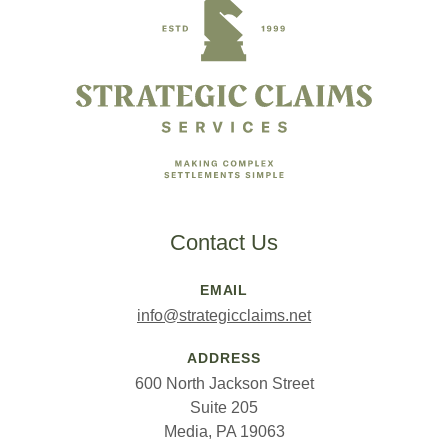
Contact Us
EMAIL
info@strategicclaims.net
ADDRESS
600 North Jackson Street
Suite 205
Media, PA 19063