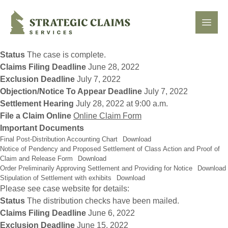
Strategic Claims Services
Open
Status
The case is complete.
Claims Filing Deadline
June 28, 2022
Exclusion Deadline
July 7, 2022
Objection/Notice To Appear Deadline
July 7, 2022
Settlement Hearing
July 28, 2022 at 9:00 a.m.
File a Claim Online
Online Claim Form
Important Documents
Final Post-Distribution Accounting Chart
Download
Notice of Pendency and Proposed Settlement of Class Action and Proof of
Claim and Release Form
Download
Order Preliminarily Approving Settlement and Providing for Notice
Download
Stipulation of Settlement with exhibits
Download
Please see case website for details:
Status
The distribution checks have been mailed.
Claims Filing Deadline
June 6, 2022
Exclusion Deadline
June 15, 2022