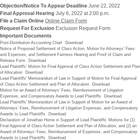
Objection/Notice To Appear Deadline
June 22, 2022
Final Approval Hearing
July 6, 2022 at 2:00 p.m.
File a Claim Online
Online Claim Form
Request For Exclusion
Exclusion Request Form
Important Documents
Post-Distribution Accounting Chart
Download
Notice of Proposed Settlement of Class Action, Motion for Attorneys’ Fees
and Expenses, and Settlement Fairness Hearing and Proof of Claim and
Release Form
Download
Lead Plaintiffs’ Motion for Final Approval of Class Action Settlement and Plan
of Allocation
Download
Lead Plaintiffs’ Memorandum of Law in Support of Motion for Final Approval
of Class Action Settlement and Plan of Allocation
Download
Motion for an Award of Attorneys’ Fees, Reimbursement of Litigation
Expenses, and Compensatory Awards to Lead Plaintiffs
Download
Lead Plaintiffs’ Memorandum of Law in Support of Motion for an Award of
Attorneys’ Fees, Reimbursement of Litigation Expenses, and Compensatory
Awards to Lead Plaintiffs
Download
Declaration of Jonathan Horne in Support of Lead Plaintiffs’ Motions for (1)
Final Approval of Class Action Settlement and Plan of Allocation; and (2) an
Award of Attorneys’ Fees, Reimbursement of Expenses, and Compensatory
Awards to Lead Plaintiffs
Download