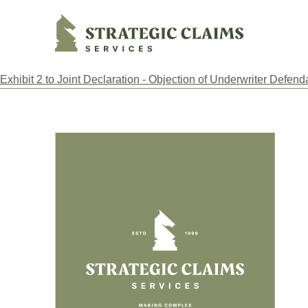
Strategic Claims Services
Exhibit 2 to Joint Declaration - Objection of Underwriter Defend
Footer