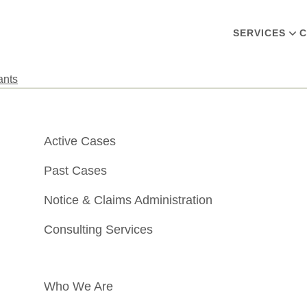
SERVICES
C
ants
Active Cases
Past Cases
Notice & Claims Administration
Consulting Services
Who We Are