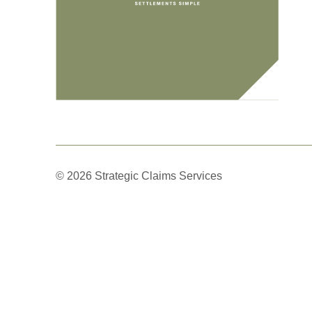
© 2026 Strategic Claims Services