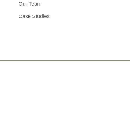
Our Team
Case Studies