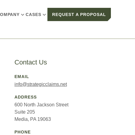
OMPANY
CASES
REQUEST A PROPOSAL
Contact Us
EMAIL
info@strategicclaims.net
ADDRESS
600 North Jackson Street
Suite 205
Media, PA 19063
PHONE