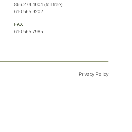
866.274.4004 (toll free)
610.565.9202
FAX
610.565.7985
Privacy Policy