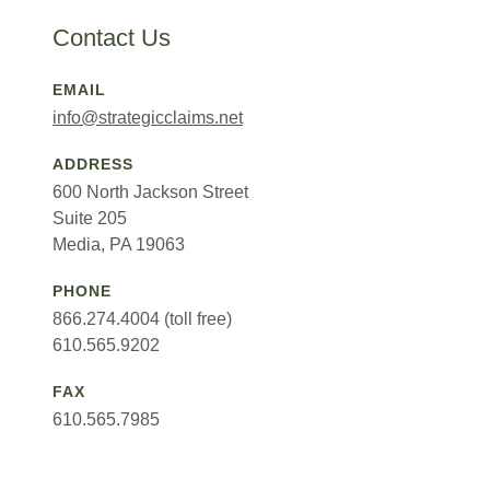
Contact Us
EMAIL
info@strategicclaims.net
ADDRESS
600 North Jackson Street
Suite 205
Media, PA 19063
PHONE
866.274.4004 (toll free)
610.565.9202
FAX
610.565.7985