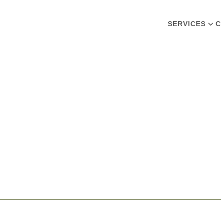
SERVICES
C