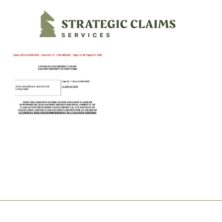
Strategic Claims Services
Footer