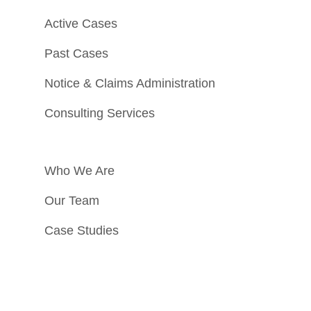
Active Cases
Past Cases
Notice & Claims Administration
Consulting Services
Who We Are
Our Team
Case Studies