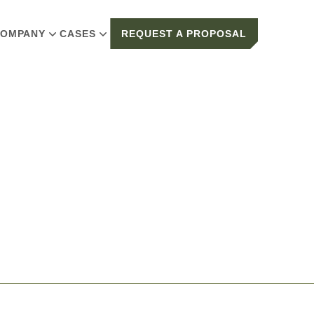
OMPANY
CASES
REQUEST A PROPOSAL