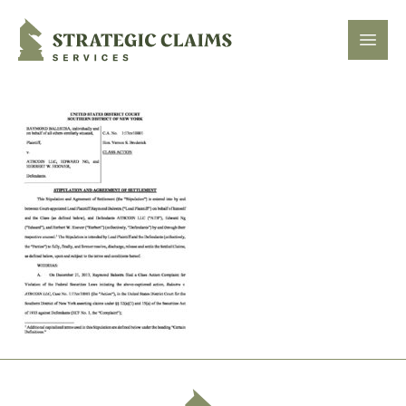
Strategic Claims Services
Open
Footer