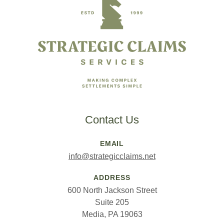
Contact Us
EMAIL
info@strategicclaims.net
ADDRESS
600 North Jackson Street
Suite 205
Media, PA 19063