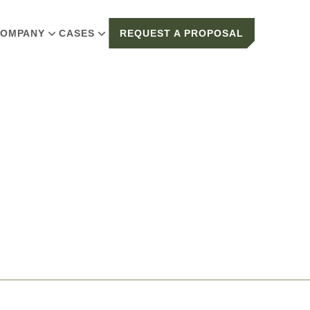
OMPANY
CASES
REQUEST A PROPOSAL