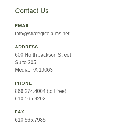
Contact Us
EMAIL
info@strategicclaims.net
ADDRESS
600 North Jackson Street
Suite 205
Media, PA 19063
PHONE
866.274.4004 (toll free)
610.565.9202
FAX
610.565.7985