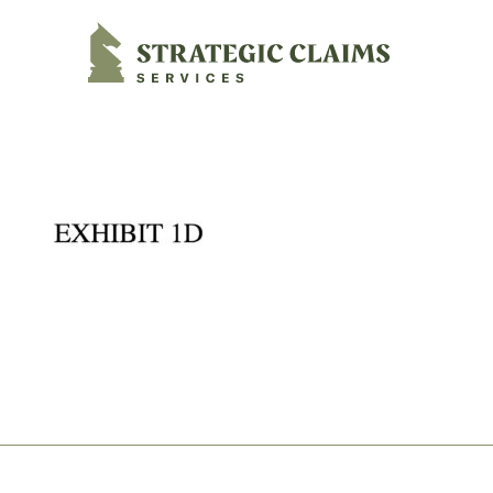
Strategic Claims Services
Footer