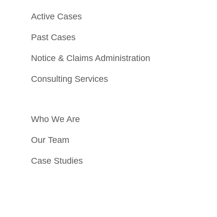
Active Cases
Past Cases
Notice & Claims Administration
Consulting Services
Who We Are
Our Team
Case Studies