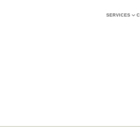
SERVICES
C