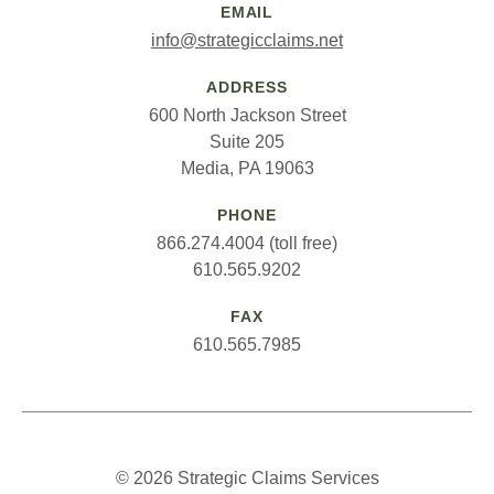
EMAIL
info@strategicclaims.net
ADDRESS
600 North Jackson Street
Suite 205
Media, PA 19063
PHONE
866.274.4004 (toll free)
610.565.9202
FAX
610.565.7985
© 2026 Strategic Claims Services