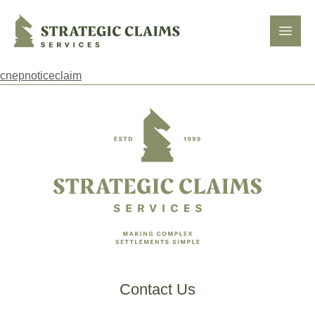
Strategic Claims Services
Open
cnepnoticeclaim
Footer
Contact Us