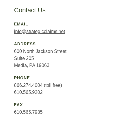
Contact Us
EMAIL
info@strategicclaims.net
ADDRESS
600 North Jackson Street
Suite 205
Media, PA 19063
PHONE
866.274.4004 (toll free)
610.565.9202
FAX
610.565.7985