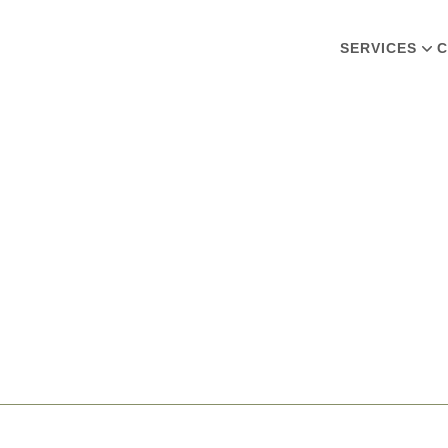
SERVICES
C