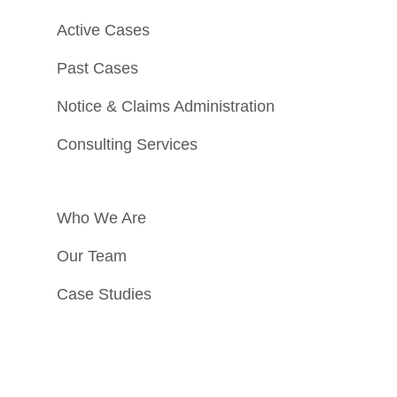
Active Cases
Past Cases
Notice & Claims Administration
Consulting Services
Who We Are
Our Team
Case Studies