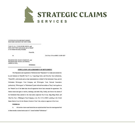
Strategic Claims Services
Footer