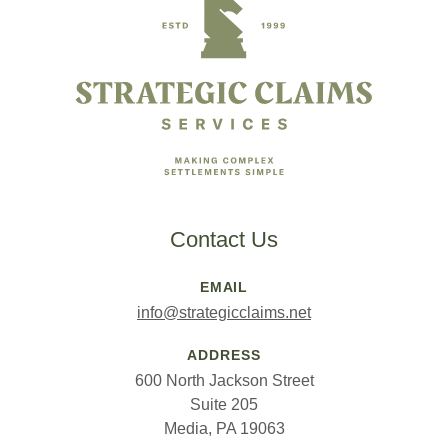
Contact Us
EMAIL
info@strategicclaims.net
ADDRESS
600 North Jackson Street
Suite 205
Media, PA 19063