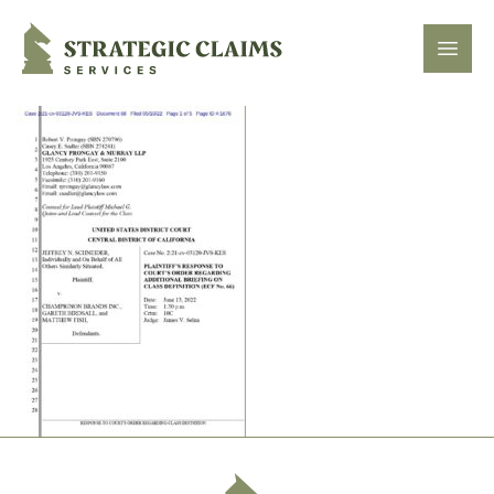
Strategic Claims Services
Open
Footer