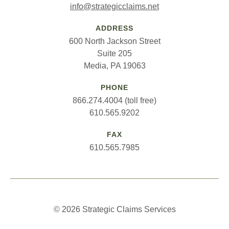
info@strategicclaims.net
ADDRESS
600 North Jackson Street
Suite 205
Media, PA 19063
PHONE
866.274.4004 (toll free)
610.565.9202
FAX
610.565.7985
© 2026 Strategic Claims Services