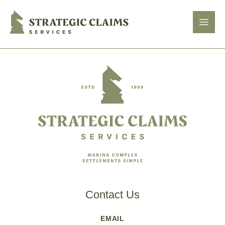
Strategic Claims Services
Open
Footer
Contact Us
EMAIL