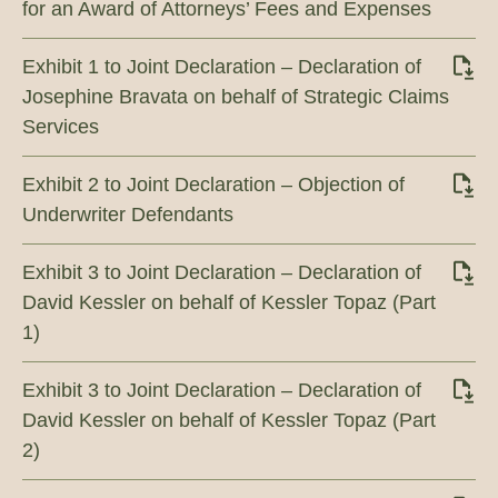
for an Award of Attorneys’ Fees and Expenses
Exhibit 1 to Joint Declaration – Declaration of
Josephine Bravata on behalf of Strategic Claims
Services
Exhibit 2 to Joint Declaration – Objection of
Underwriter Defendants
Exhibit 3 to Joint Declaration – Declaration of
David Kessler on behalf of Kessler Topaz (Part
1)
Exhibit 3 to Joint Declaration – Declaration of
David Kessler on behalf of Kessler Topaz (Part
2)