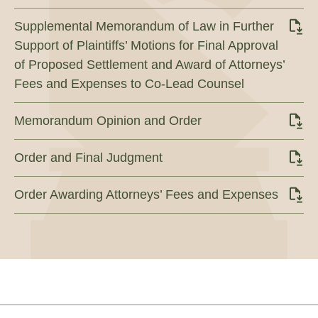
Supplemental Memorandum of Law in Further
Support of Plaintiffs’ Motions for Final Approval
of Proposed Settlement and Award of Attorneys’
Fees and Expenses to Co-Lead Counsel
Memorandum Opinion and Order
Order and Final Judgment
Order Awarding Attorneys’ Fees and Expenses
Footer