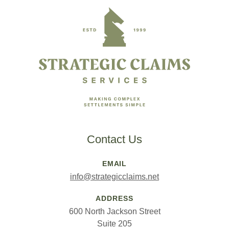
Contact Us
EMAIL
info@strategicclaims.net
ADDRESS
600 North Jackson Street
Suite 205