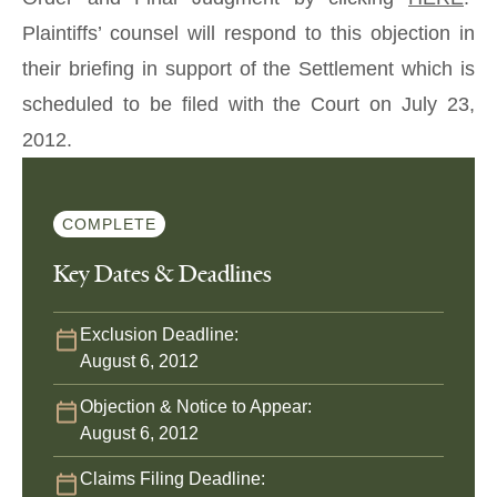
Plaintiffs’ counsel will respond to this objection in
their briefing in support of the Settlement which is
scheduled to be filed with the Court on July 23,
2012.
COMPLETE
Key Dates & Deadlines
Exclusion Deadline:
August 6, 2012
Objection & Notice to Appear:
August 6, 2012
Claims Filing Deadline: