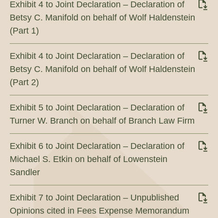
Exhibit 4 to Joint Declaration – Declaration of
Betsy C. Manifold on behalf of Wolf Haldenstein
(Part 1)
Exhibit 4 to Joint Declaration – Declaration of
Betsy C. Manifold on behalf of Wolf Haldenstein
(Part 2)
Exhibit 5 to Joint Declaration – Declaration of
Turner W. Branch on behalf of Branch Law Firm
Exhibit 6 to Joint Declaration – Declaration of
Michael S. Etkin on behalf of Lowenstein
Sandler
Exhibit 7 to Joint Declaration – Unpublished
Opinions cited in Fees Expense Memorandum