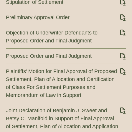
Stipulation of Settlement
Preliminary Approval Order
Objection of Underwriter Defendants to
Proposed Order and Final Judgment
Proposed Order and Final Judgment
Plaintiffs’ Motion for Final Approval of Proposed
Settlement, Plan of Allocation and Certification
of Class For Settlement Purposes and
Memorandum of Law in Support
Joint Declaration of Benjamin J. Sweet and
Betsy C. Manifold in Support of Final Approval
of Settlement, Plan of Allocation and Application