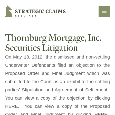
Strategic Claims Services
Open
Thornburg Mortgage, Inc.
Securities Litigation
On May 18, 2012, the dismissed and non-settling
Underwriter Defendants filed an objection to the
Proposed Order and Final Judgment which was
submitted to the Court as an exhibit to the settling
parties’ Stipulation and Agreement of Settlement.
You can view a copy of the objection by clicking
HERE
. You can view a copy of the Proposed
Order and Final Judgment by clicking
HERE
.