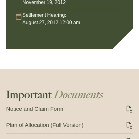
November 19, 2012
Settlement Hearing:
August 27, 2012 12:00 am
Important
Documents
Notice and Claim Form
Plan of Allocation (Full Version)