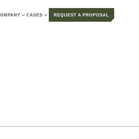
OMPANY
CASES
REQUEST A PROPOSAL