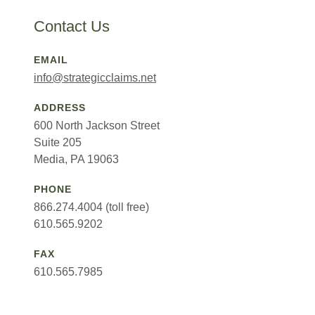
Contact Us
EMAIL
info@strategicclaims.net
ADDRESS
600 North Jackson Street
Suite 205
Media, PA 19063
PHONE
866.274.4004 (toll free)
610.565.9202
FAX
610.565.7985