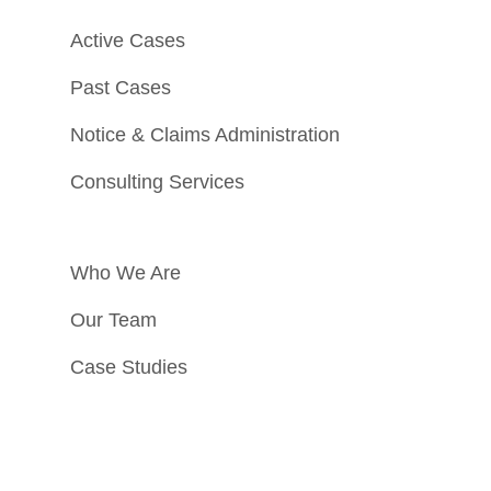
Active Cases
Past Cases
Notice & Claims Administration
Consulting Services
Who We Are
Our Team
Case Studies