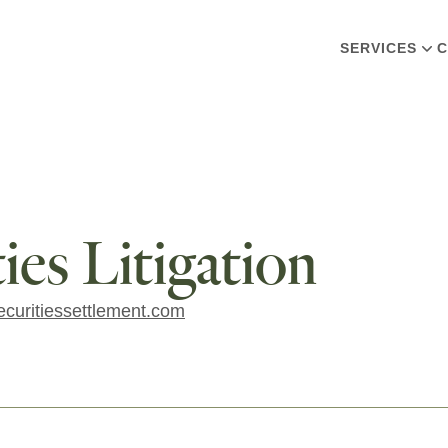
SERVICES
C
es Litigation
curitiessettlement.com