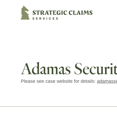
Strategic Claims Services
Adamas Securiti
Please see case website for details:
adamasse
Footer