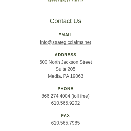
Contact Us
EMAIL
info@strategicclaims.net
ADDRESS
600 North Jackson Street
Suite 205
Media, PA 19063
PHONE
866.274.4004 (toll free)
610.565.9202
FAX
610.565.7985