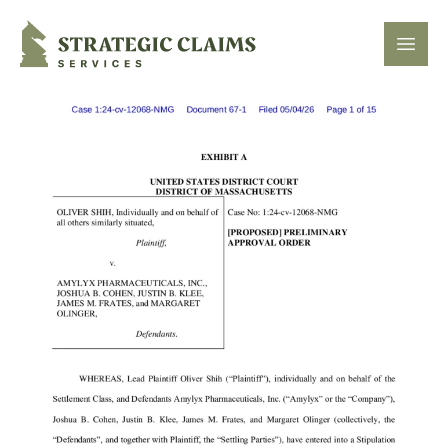
Strategic Claims Services
Open