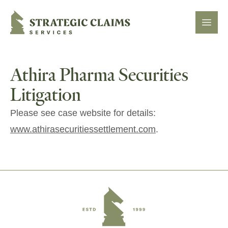
Strategic Claims Services
Open
Athira Pharma Securities
Litigation
Please see case website for details:
www.athirasecuritiessettlement.com
.
Footer