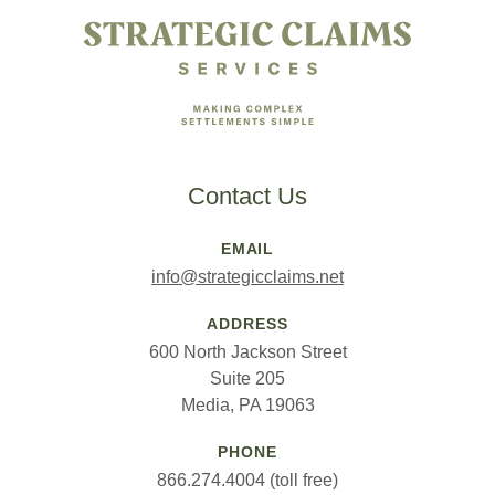
Contact Us
EMAIL
info@strategicclaims.net
ADDRESS
600 North Jackson Street
Suite 205
Media, PA 19063
PHONE
866.274.4004 (toll free)