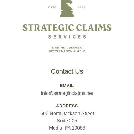
Contact Us
EMAIL
info@strategicclaims.net
ADDRESS
600 North Jackson Street
Suite 205
Media, PA 19063