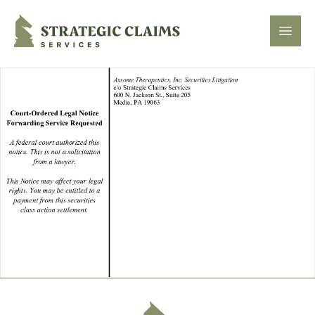
Strategic Claims Services
Open
Footer