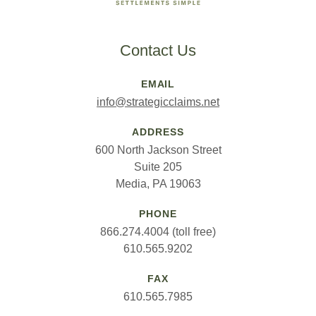
Contact Us
EMAIL
info@strategicclaims.net
ADDRESS
600 North Jackson Street
Suite 205
Media, PA 19063
PHONE
866.274.4004 (toll free)
610.565.9202
FAX
610.565.7985