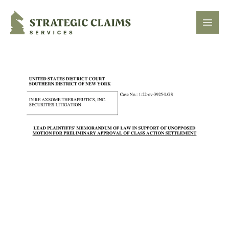
Strategic Claims Services
Open