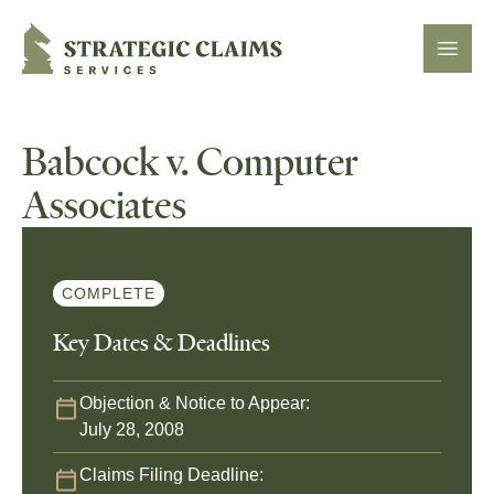
Strategic Claims Services
Open
Babcock v. Computer
Associates
COMPLETE
Key Dates & Deadlines
Objection & Notice to Appear:
July 28, 2008
Claims Filing Deadline: