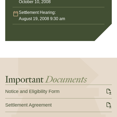
October 10, 2008
Settlement Hearing:
August 19, 2008 9:30 am
Important
Documents
Notice and Eligibility Form
Settlement Agreement