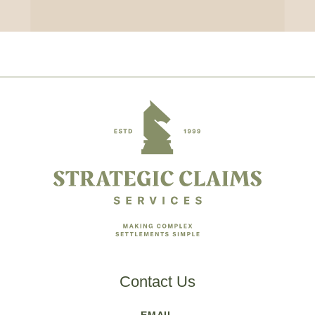
Footer
Contact Us