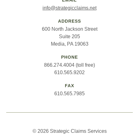
EMAIL
info@strategicclaims.net
ADDRESS
600 North Jackson Street
Suite 205
Media, PA 19063
PHONE
866.274.4004 (toll free)
610.565.9202
FAX
610.565.7985
© 2026 Strategic Claims Services