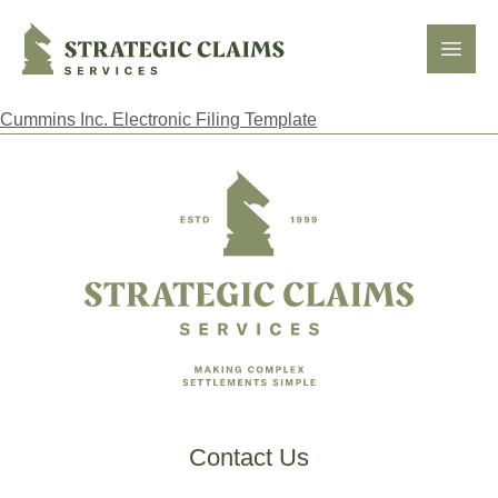
Strategic Claims Services
Open
Cummins Inc. Electronic Filing Template
Footer
Contact Us