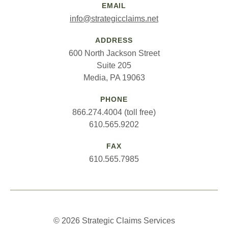
EMAIL
info@strategicclaims.net
ADDRESS
600 North Jackson Street
Suite 205
Media, PA 19063
PHONE
866.274.4004 (toll free)
610.565.9202
FAX
610.565.7985
© 2026 Strategic Claims Services