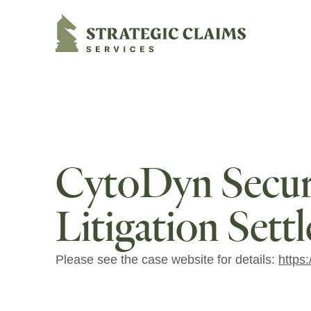
Strategic Claims Services
CytoDyn Securi
Litigation Sett
Please see the case website for details:
https