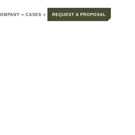
OMPANY
CASES
REQUEST A PROPOSAL