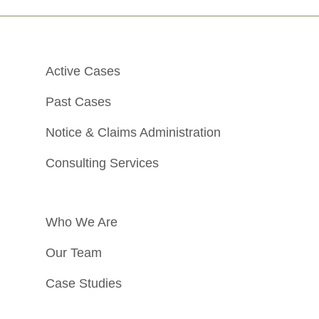
Active Cases
Past Cases
Notice & Claims Administration
Consulting Services
Who We Are
Our Team
Case Studies