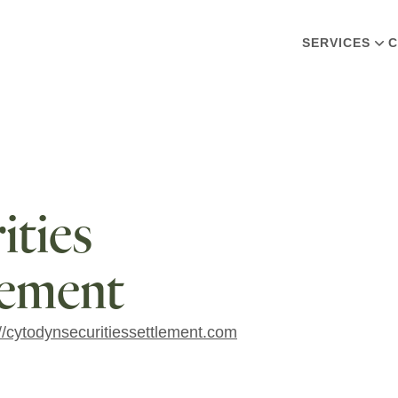
SERVICES
C
ties
lement
://cytodynsecuritiessettlement.com