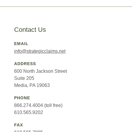
Contact Us
EMAIL
info@strategicclaims.net
ADDRESS
600 North Jackson Street
Suite 205
Media, PA 19063
PHONE
866.274.4004 (toll free)
610.565.9202
FAX