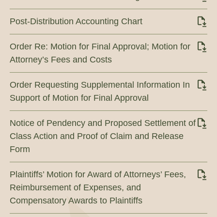
Post-Distribution Accounting Chart
Order Re: Motion for Final Approval; Motion for
Attorney’s Fees and Costs
Order Requesting Supplemental Information In
Support of Motion for Final Approval
Notice of Pendency and Proposed Settlement of
Class Action and Proof of Claim and Release
Form
Plaintiffs’ Motion for Award of Attorneys’ Fees,
Reimbursement of Expenses, and
Compensatory Awards to Plaintiffs