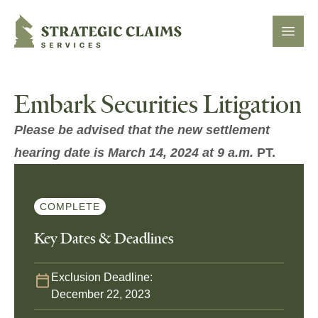
Strategic Claims Services
Open
Embark Securities Litigation
Please be advised that the new settlement
hearing date is March 14, 2024 at 9 a.m.
PT.
COMPLETE
Key Dates & Deadlines
Exclusion Deadline:
December 22, 2023