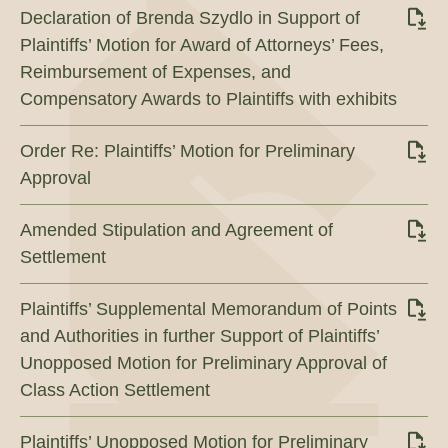
Declaration of Brenda Szydlo in Support of
Plaintiffs’ Motion for Award of Attorneys’ Fees,
Reimbursement of Expenses, and
Compensatory Awards to Plaintiffs with exhibits
Order Re: Plaintiffs’ Motion for Preliminary
Approval
Amended Stipulation and Agreement of
Settlement
Plaintiffs’ Supplemental Memorandum of Points
and Authorities in further Support of Plaintiffs’
Unopposed Motion for Preliminary Approval of
Class Action Settlement
Plaintiffs’ Unopposed Motion for Preliminary