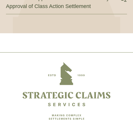
Approval of Class Action Settlement
Footer