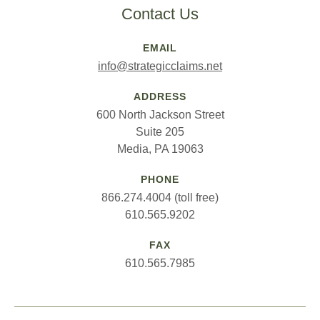
Contact Us
EMAIL
info@strategicclaims.net
ADDRESS
600 North Jackson Street
Suite 205
Media, PA 19063
PHONE
866.274.4004 (toll free)
610.565.9202
FAX
610.565.7985