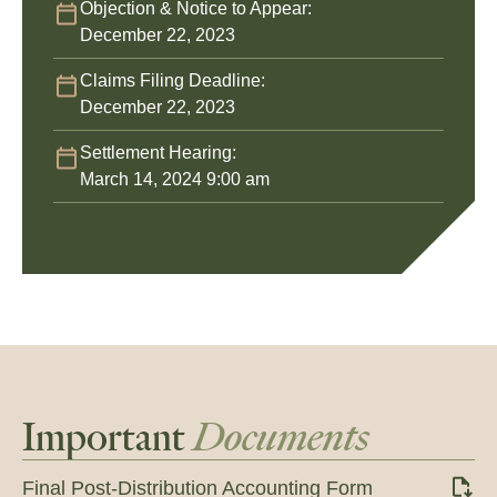
Objection & Notice to Appear:
December 22, 2023
Claims Filing Deadline:
December 22, 2023
Settlement Hearing:
March 14, 2024 9:00 am
Important
Documents
Final Post-Distribution Accounting Form