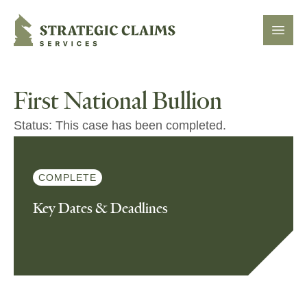
Strategic Claims Services
Open
First National Bullion
Status: This case has been completed.
COMPLETE
Key Dates & Deadlines