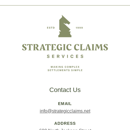
Footer
Contact Us
EMAIL
info@strategicclaims.net
ADDRESS