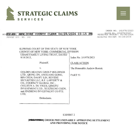
Strategic Claims Services
Open