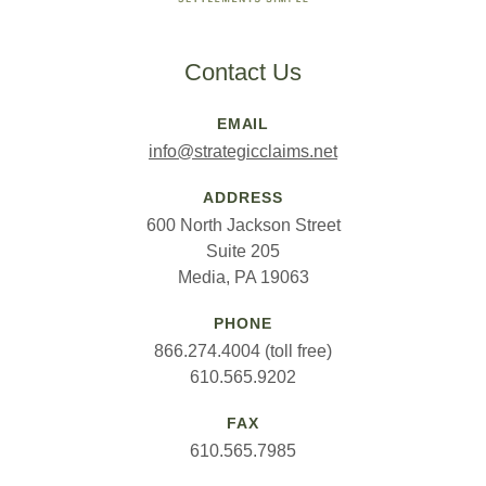
Contact Us
EMAIL
info@strategicclaims.net
ADDRESS
600 North Jackson Street
Suite 205
Media, PA 19063
PHONE
866.274.4004 (toll free)
610.565.9202
FAX
610.565.7985