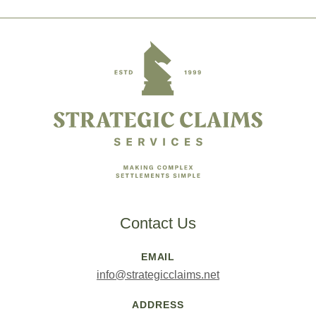
Footer
Contact Us
EMAIL
info@strategicclaims.net
ADDRESS