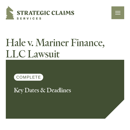
Strategic Claims Services
Open
Hale v. Mariner Finance,
LLC Lawsuit
COMPLETE
Key Dates & Deadlines