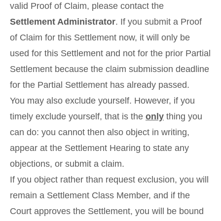
valid Proof of Claim, please contact the
Settlement Administrator
. If you submit a Proof
of Claim for this Settlement now, it will only be
used for this Settlement and not for the prior Partial
Settlement because the claim submission deadline
for the Partial Settlement has already passed.
You may also exclude yourself. However, if you
timely exclude yourself, that is the
only
thing you
can do: you cannot then also object in writing,
appear at the Settlement Hearing to state any
objections, or submit a claim.
If you object rather than request exclusion, you will
remain a Settlement Class Member, and if the
Court approves the Settlement, you will be bound