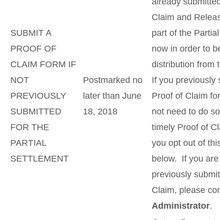
already submitted
Claim and Releas
SUBMIT A
part of the Parti
PROOF OF
now in order to be
CLAIM FORM IF
distribution from 
NOT
Postmarked no
If you previously
PREVIOUSLY
later than June
Proof of Claim fo
SUBMITTED
18, 2018
not need to do so
FOR THE
timely Proof of C
PARTIAL
you opt out of th
SETTLEMENT
below. If you ar
previously submit
Claim, please co
Administrator
.