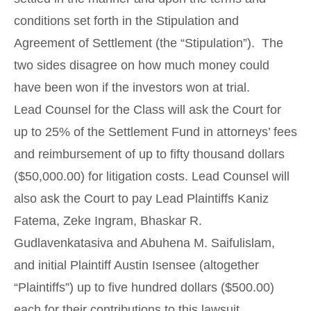
conditions set forth in the Stipulation and
Agreement of Settlement (the “Stipulation”). The
two sides disagree on how much money could
have been won if the investors won at trial.
Lead Counsel for the Class will ask the Court for
up to 25% of the Settlement Fund in attorneys’ fees
and reimbursement of up to fifty thousand dollars
($50,000.00) for litigation costs. Lead Counsel will
also ask the Court to pay Lead Plaintiffs Kaniz
Fatema, Zeke Ingram, Bhaskar R.
Gudlavenkatasiva and Abuhena M. Saifulislam,
and initial Plaintiff Austin Isensee (altogether
“Plaintiffs”) up to five hundred dollars ($500.00)
each for their contributions to this lawsuit.