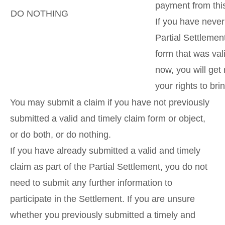
payment from thi
DO NOTHING
If you have never
Partial Settlemen
form that was val
now, you will get
your rights to bri
You may submit a claim if you have not previously
submitted a valid and timely claim form or object,
or do both, or do nothing.
If you have already submitted a valid and timely
claim as part of the Partial Settlement, you do not
need to submit any further information to
participate in the Settlement. If you are unsure
whether you previously submitted a timely and