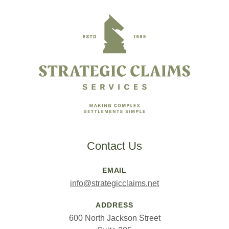
Footer
Contact Us
EMAIL
info@strategicclaims.net
ADDRESS
600 North Jackson Street