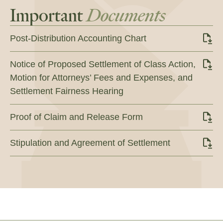
Important
Documents
Post-Distribution Accounting Chart
Notice of Proposed Settlement of Class Action,
Motion for Attorneys’ Fees and Expenses, and
Settlement Fairness Hearing
Proof of Claim and Release Form
Stipulation and Agreement of Settlement