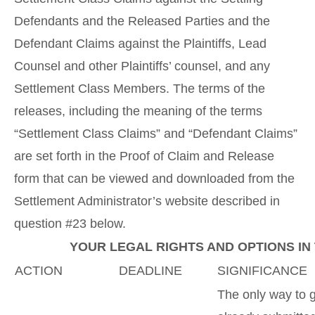
Defendants and the Released Parties and the
Defendant Claims against the Plaintiffs, Lead
Counsel and other Plaintiffs’ counsel, and any
Settlement Class Members. The terms of the
releases, including the meaning of the terms
“Settlement Class Claims” and “Defendant Claims”
are set forth in the Proof of Claim and Release
form that can be viewed and downloaded from the
Settlement Administrator’s website described in
question #23 below.
YOUR LEGAL RIGHTS AND OPTIONS IN
ACTION
DEADLINE
SIGNIFICANCE
The only way to 