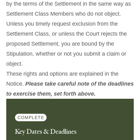
by the terms of the Settlement in the same way as
Settlement Class Members who do not object.
Unless you timely request exclusion from the
Settlement Class, or unless the Court rejects the
proposed Settlement, you are bound by the
Stipulation, whether or not you submit a claim or
object.
These rights and options are explained in the
Notice
.
Please take careful note of the deadlines
to exercise them, set forth above.
COMPLETE
Key Dates & Deadlines