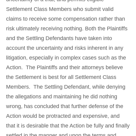
Settlement Class Members who submit valid
claims to receive some compensation rather than
risk ultimately receiving nothing. Both the Plaintiffs
and the Settling Defendants have taken into
account the uncertainty and risks inherent in any
litigation, especially in complex cases such as the
Action. The Plaintiffs and their attorneys believe
the Settlement is best for all Settlement Class
Members. The Settling Defendant, while denying
the allegations and maintaining he did nothing
wrong, has concluded that further defense of the
Action would be protracted and expensive, and
that it is desirable that the Action be fully and finally
settled in the manner and upon the terms and