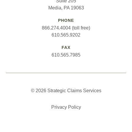
Suite 205
Media, PA 19063
PHONE
866.274.4004 (toll free)
610.565.9202
FAX
610.565.7985
© 2026 Strategic Claims Services
Privacy Policy