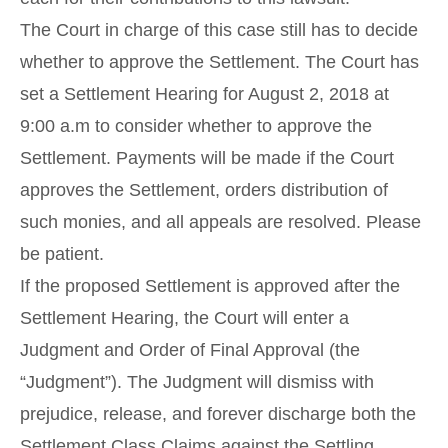
The Court in charge of this case still has to decide
whether to approve the Settlement. The Court has
set a Settlement Hearing for August 2, 2018 at
9:00 a.m to consider whether to approve the
Settlement. Payments will be made if the Court
approves the Settlement, orders distribution of
such monies, and all appeals are resolved. Please
be patient.
If the proposed Settlement is approved after the
Settlement Hearing, the Court will enter a
Judgment and Order of Final Approval (the
“Judgment”). The Judgment will dismiss with
prejudice, release, and forever discharge both the
Settlement Class Claims against the Settling