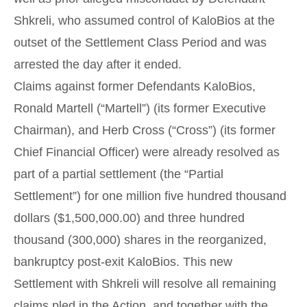
Shkreli, who assumed control of KaloBios at the
outset of the Settlement Class Period and was
arrested the day after it ended.
Claims against former Defendants KaloBios,
Ronald Martell (“Martell”) (its former Executive
Chairman), and Herb Cross (“Cross”) (its former
Chief Financial Officer) were already resolved as
part of a partial settlement (the “Partial
Settlement”) for one million five hundred thousand
dollars ($1,500,000.00) and three hundred
thousand (300,000) shares in the reorganized,
bankruptcy post-exit KaloBios. This new
Settlement with Shkreli will resolve all remaining
claims pled in the Action, and together with the