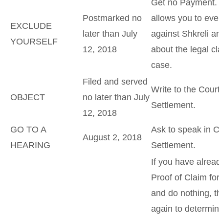
Get no Payment. T
Postmarked no
allows you to eve
EXCLUDE
later than July
against Shkreli a
YOURSELF
12, 2018
about the legal cl
case.
Filed and served
Write to the Cour
OBJECT
no later than July
Settlement.
12, 2018
GO TO A
Ask to speak in C
August 2, 2018
HEARING
Settlement.
If you have alrea
Proof of Claim for
and do nothing, t
again to determi