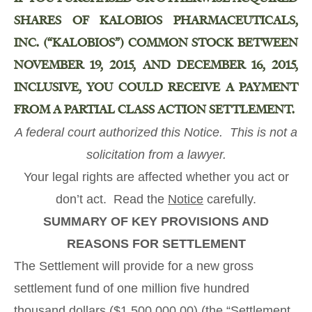
SHARES OF KALOBIOS PHARMACEUTICALS,
INC. (“KALOBIOS”) COMMON STOCK BETWEEN
NOVEMBER 19, 2015, AND DECEMBER 16, 2015,
INCLUSIVE, YOU COULD RECEIVE A PAYMENT
FROM A PARTIAL CLASS ACTION SETTLEMENT.
A federal court authorized
this Notice
. This is not a
solicitation from a lawyer.
Your legal rights are affected whether you act or
don’t act. Read the
Notice
carefully.
SUMMARY OF KEY PROVISIONS AND
REASONS FOR SETTLEMENT
The Settlement will provide for a new gross
settlement fund of one million five hundred
thousand dollars ($1,500,000.00) (the “Settlement