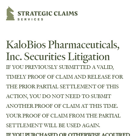
Strategic Claims Services
KaloBios Pharmaceuticals,
Inc. Securities Litigation
IF YOU PREVIOUSLY SUBMITTED A VALID,
TIMELY PROOF OF CLAIM AND RELEASE FOR
THE PRIOR PARTIAL SETTLEMENT OF THIS
ACTION, YOU DO NOT NEED TO SUBMIT
ANOTHER PROOF OF CLAIM AT THIS TIME.
YOUR PROOF OF CLAIM FROM THE PARTIAL
SETTLEMENT WILL BE USED AGAIN.
IF YOU PURCHASED OR OTHERWISE ACQUIRED