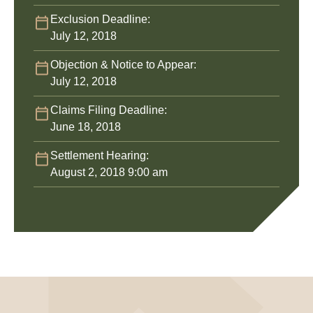
Exclusion Deadline:
July 12, 2018
Objection & Notice to Appear:
July 12, 2018
Claims Filing Deadline:
June 18, 2018
Settlement Hearing:
August 2, 2018 9:00 am