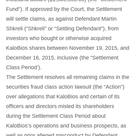
Fund”). If approved by the Court, the Settlement
will settle claims, as against Defendant Martin
Shkreli (“Shkreli” or “Settling Defendant”), from
investors who bought or otherwise acquired
KaloBios shares between November 19, 2015, and
December 16, 2015, inclusive (the “Settlement
Class Period’).
The Settlement resolves all remaining claims in the
securities fraud class action lawsuit (the “Action”)
over allegations that KaloBios and certain of its
officers and directors misled its shareholders
during the Settlement Class Period about
KaloBios’s operations and business prospects, as
well as prior alleged misconduct by Defendant