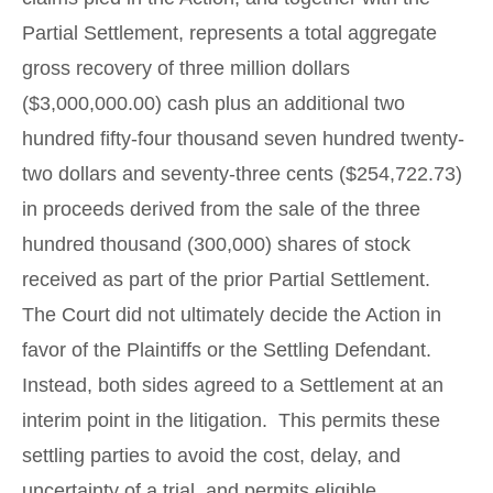
Partial Settlement, represents a total aggregate
gross recovery of three million dollars
($3,000,000.00) cash plus an additional two
hundred fifty-four thousand seven hundred twenty-
two dollars and seventy-three cents ($254,722.73)
in proceeds derived from the sale of the three
hundred thousand (300,000) shares of stock
received as part of the prior Partial Settlement.
The Court did not ultimately decide the Action in
favor of the Plaintiffs or the Settling Defendant.
Instead, both sides agreed to a Settlement at an
interim point in the litigation. This permits these
settling parties to avoid the cost, delay, and
uncertainty of a trial, and permits eligible