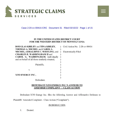
Strategic Claims Services
Open