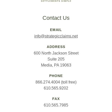
Contact Us
EMAIL
info@strategicclaims.net
ADDRESS
600 North Jackson Street
Suite 205
Media, PA 19063
PHONE
866.274.4004 (toll free)
610.565.9202
FAX
610.565.7985