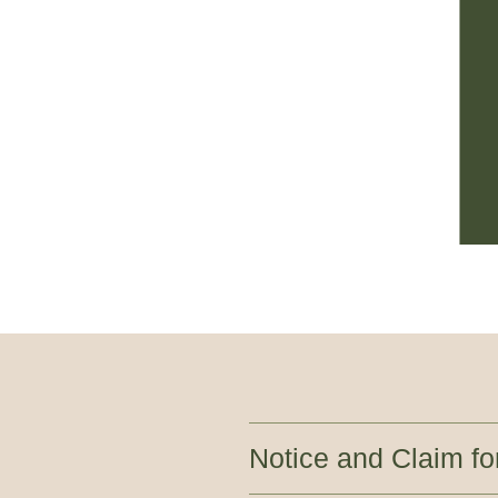
Notice and Claim f