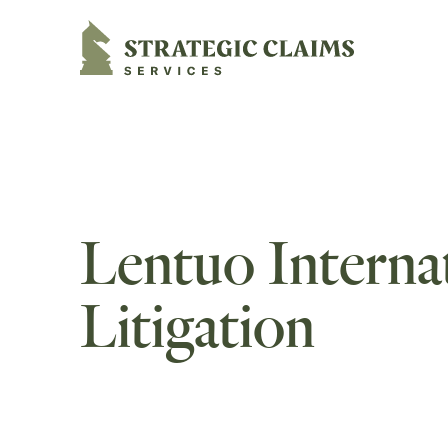
Strategic Claims Services
Lentuo Internat
Litigation