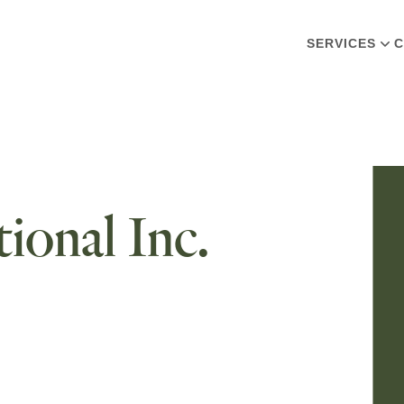
SERVICES
C
ional Inc.