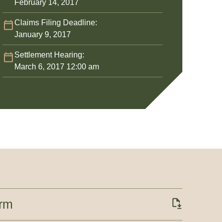
February 14, 2017
Claims Filing Deadline:
January 9, 2017
Settlement Hearing:
March 6, 2017 12:00 am
orm