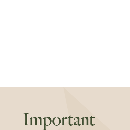
Important