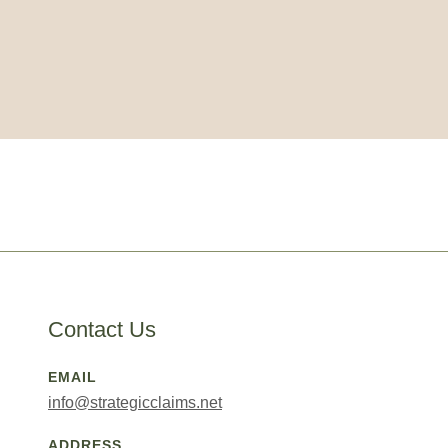
Contact Us
EMAIL
info@strategicclaims.net
ADDRESS