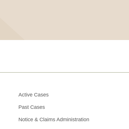
Active Cases
Past Cases
Notice & Claims Administration