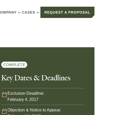
OMPANY
CASES
REQUEST A PROPOSAL
COMPLETE
Key Dates & Deadlines
Exclusion Deadline:
February 4, 2017
Objection & Notice to Appear: