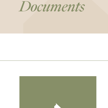
Documents
Footer