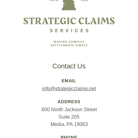
Contact Us
EMAIL
info@strategicclaims.net
ADDRESS
600 North Jackson Street
Suite 205
Media, PA 19063
PHONE