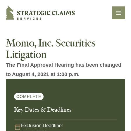
Strategic Claims Services
Open
Momo, Inc. Securities
Litigation
The Final Approval Hearing has been changed
to August 4, 2021 at 1:00 p.m.
COMPLETE
Key Dates & Deadlines
Exclusion Deadline: