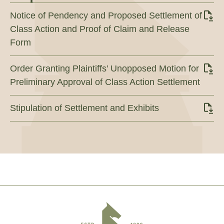
Notice of Pendency and Proposed Settlement of
Class Action and Proof of Claim and Release
Form
Order Granting Plaintiffs’ Unopposed Motion for
Preliminary Approval of Class Action Settlement
Stipulation of Settlement and Exhibits
Footer