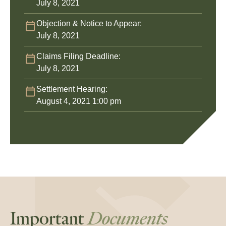
July 8, 2021
Objection & Notice to Appear:
July 8, 2021
Claims Filing Deadline:
July 8, 2021
Settlement Hearing:
August 4, 2021 1:00 pm
Important
Documents