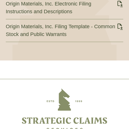
Origin Materials, Inc. Electronic Filing
Instructions and Descriptions
Origin Materials, Inc. Filing Template - Common
Stock and Public Warrants
Footer