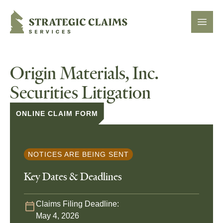
Strategic Claims Services
Open
Origin Materials, Inc.
Securities Litigation
ONLINE CLAIM FORM
NOTICES ARE BEING SENT
Key Dates & Deadlines
Claims Filing Deadline:
May 4, 2026