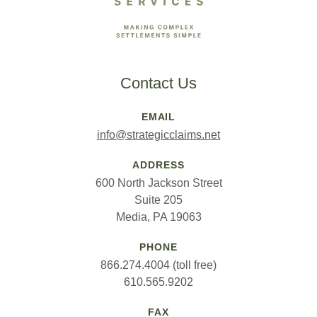
Contact Us
EMAIL
info@strategicclaims.net
ADDRESS
600 North Jackson Street
Suite 205
Media, PA 19063
PHONE
866.274.4004 (toll free)
610.565.9202
FAX