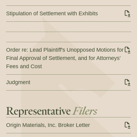
Stipulation of Settlement with Exhibits
Order re: Lead Plaintiff's Unopposed Motions for
Final Approval of Settlement, and for Attorneys'
Fees and Cost
Judgment
Representative
Filers
Origin Materials, Inc. Broker Letter