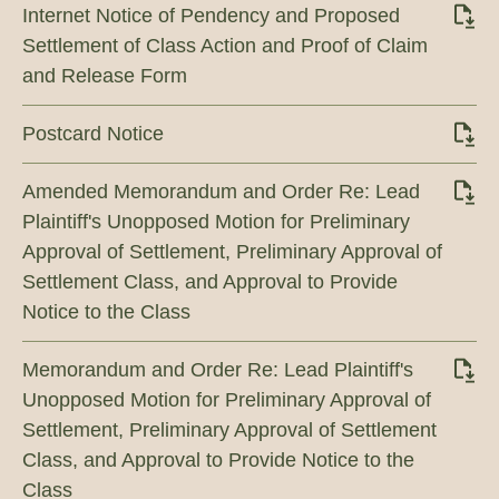
Internet Notice of Pendency and Proposed
Settlement of Class Action and Proof of Claim
and Release Form
Postcard Notice
Amended Memorandum and Order Re: Lead
Plaintiff's Unopposed Motion for Preliminary
Approval of Settlement, Preliminary Approval of
Settlement Class, and Approval to Provide
Notice to the Class
Memorandum and Order Re: Lead Plaintiff's
Unopposed Motion for Preliminary Approval of
Settlement, Preliminary Approval of Settlement
Class, and Approval to Provide Notice to the
Class