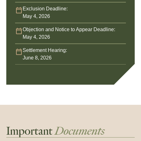
Exclusion Deadline:
May 4, 2026
Objection and Notice to Appear Deadline:
May 4, 2026
Settlement Hearing:
June 8, 2026
Important
Documents